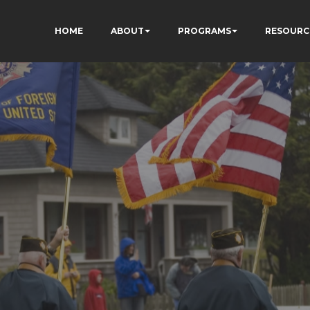
HOME
ABOUT
PROGRAMS
RESOURC