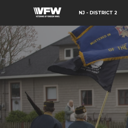
NJ - DISTRICT 2