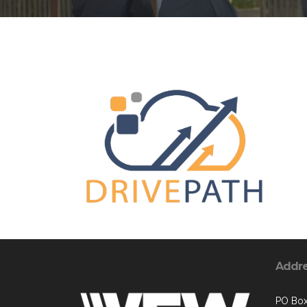
Addr
PO Bo