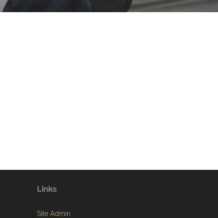
Links
Site Admin