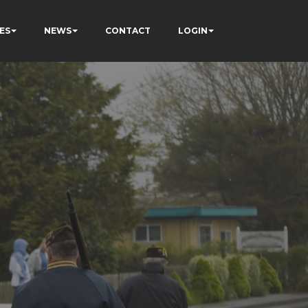
ES
NEWS
CONTACT
LOGIN