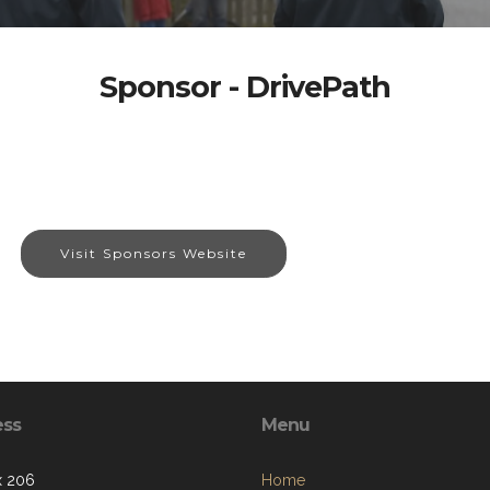
Sponsor - DrivePath
Visit Sponsors Website
ess
Menu
x 206
Home