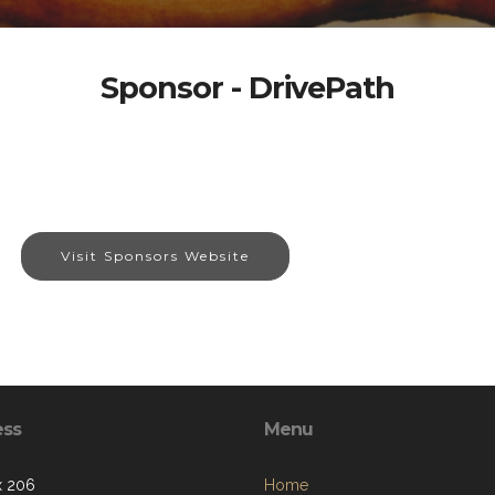
Sponsor - DrivePath
Visit Sponsors Website
ess
Menu
x 206
Home