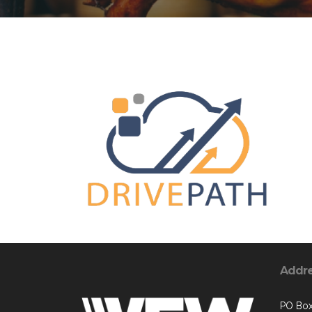
Addr
PO Bo