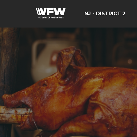
NJ - DISTRICT 2