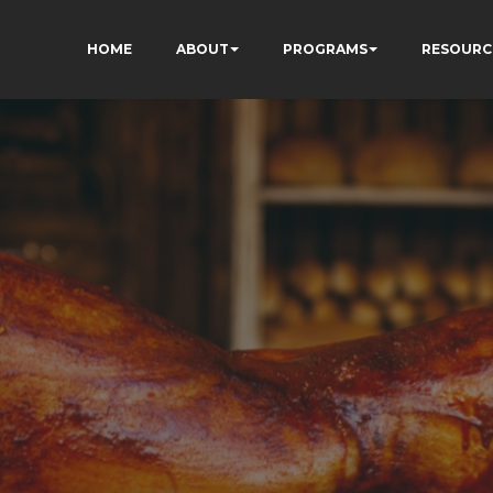
HOME
ABOUT
PROGRAMS
RESOURC