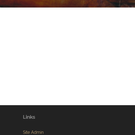
Links
Site Admin