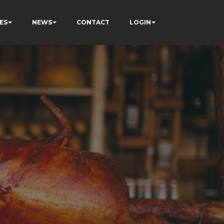
ES
NEWS
CONTACT
LOGIN