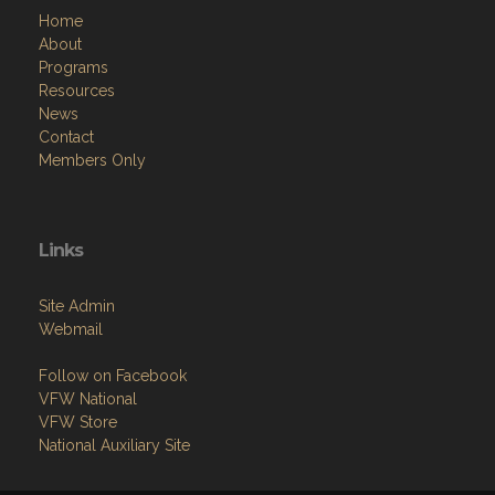
Home
About
Programs
Resources
News
Contact
Members Only
Links
Site Admin
Webmail
Follow on Facebook
VFW National
VFW Store
National Auxiliary Site