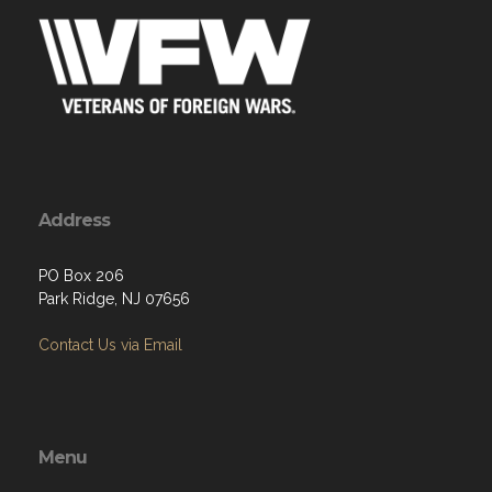
Address
PO Box 206
Park Ridge, NJ 07656
Contact Us via Email
Menu