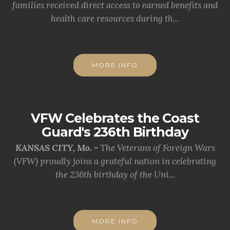
families received direct access to earned benefits and
health care resources during th...
MORE INFO
VFW Celebrates the Coast
Guard's 236th Birthday
KANSAS CITY, Mo. -
The Veterans of Foreign Wars
(VFW) proudly joins a grateful nation in celebrating
the 236th birthday of the Uni...
MORE INFO