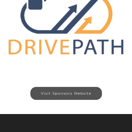
Visit Sponsors Website