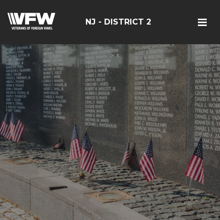
NJ - DISTRICT 2