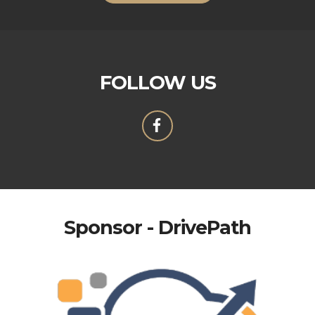
FOLLOW US
Sponsor - DrivePath