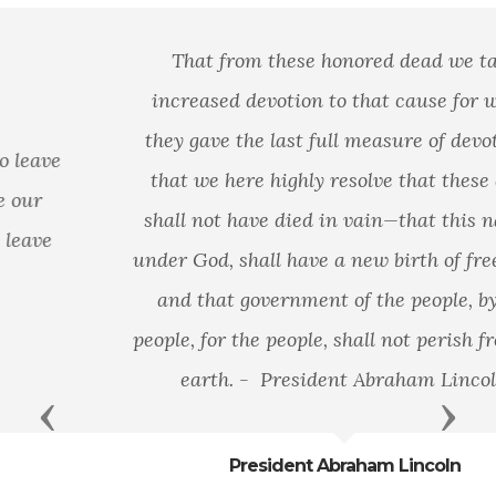
That from these honored dead we take
increased devotion to that cause for which
they gave the last full measure of devotion—
that we here highly resolve that these dead
shall not have died in vain—that this nation,
under God, shall have a new birth of freedom—
and that government of the people, by the
people, for the people, shall not perish from the
earth. - President Abraham Lincoln
Previous
Next
President Abraham Lincoln