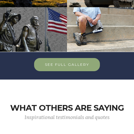
SEE FULL GALLERY
WHAT OTHERS ARE SAYING
Inspirational testimonials and quotes