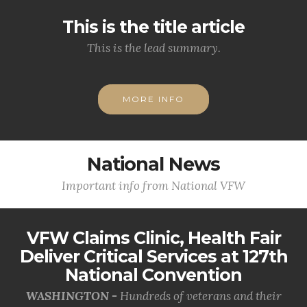
This is the title article
This is the lead summary.
MORE INFO
National News
Important info from National VFW
VFW Claims Clinic, Health Fair
Deliver Critical Services at 127th
National Convention
WASHINGTON -
Hundreds of veterans and their