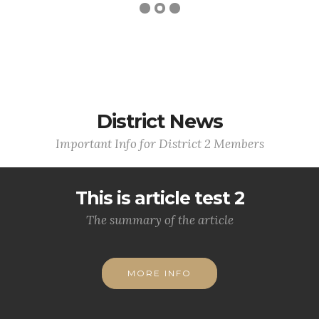
District News
Important Info for District 2 Members
This is article test 2
The summary of the article
MORE INFO