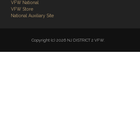
VFW National
VFW Store
National Auxiliary Site
Copyright (c) 2026 NJ DISTRICT 2 VFW.