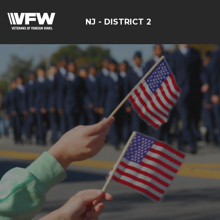
NJ - DISTRICT 2