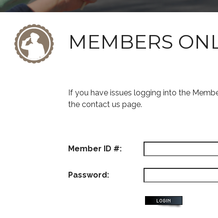
MEMBERS ON
If you have issues logging into the Memb
the contact us page.
Member ID #:
Password: