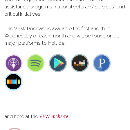
assistance programs, national veterans' services, and
critical initiatives.
The VFW Podcast is available the first and third
Wednesday of each month and will be found on all
major platforms to include:
VFW website
and here at the
.