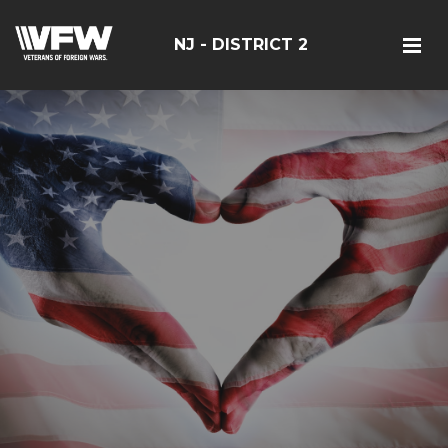
NJ - DISTRICT 2