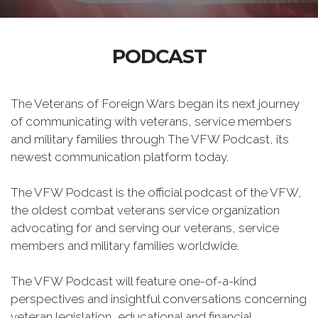
PODCAST
The Veterans of Foreign Wars began its next journey
of communicating with veterans, service members
and military families through The VFW Podcast, its
newest communication platform today.
The VFW Podcast is the official podcast of the VFW,
the oldest combat veterans service organization
advocating for and serving our veterans, service
members and military families worldwide.
The VFW Podcast will feature one-of-a-kind
perspectives and insightful conversations concerning
veteran legislation, educational and financial