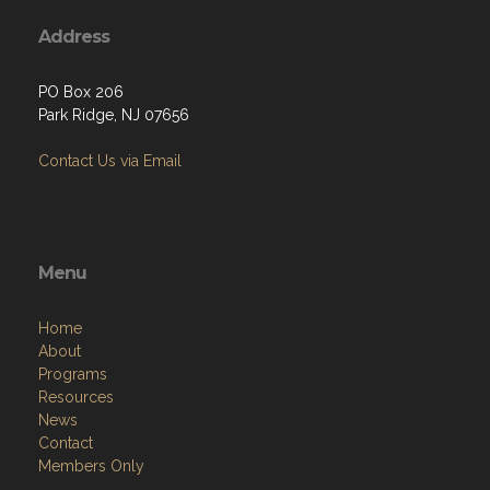
Address
PO Box 206
Park Ridge, NJ 07656
Contact Us via Email
Menu
Home
About
Programs
Resources
News
Contact
Members Only