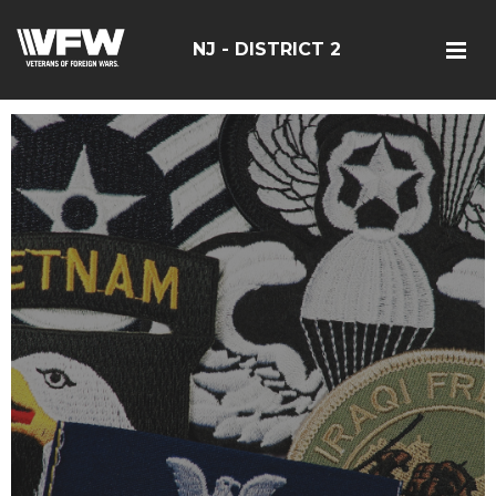
NJ - DISTRICT 2