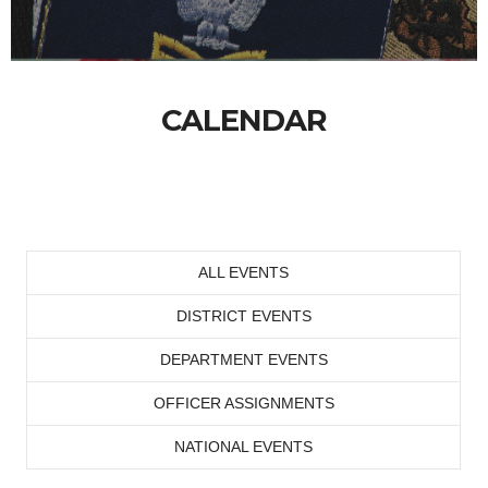
CALENDAR
ALL EVENTS
DISTRICT EVENTS
DEPARTMENT EVENTS
OFFICER ASSIGNMENTS
NATIONAL EVENTS