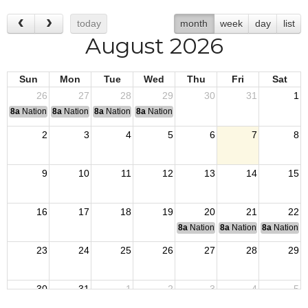
today
month
week
day
list
August 2026
Sun
Mon
Tue
Wed
Thu
Fri
Sat
26
27
28
29
30
31
1
8a
National Convention
8a
National Convention
8a
National Convention
8a
National Convention
2
3
4
5
6
7
8
9
10
11
12
13
14
15
16
17
18
19
20
21
22
8a
National Budget & Finance Com
8a
National Council of 
8a
National 
23
24
25
26
27
28
29
30
31
1
2
3
4
5