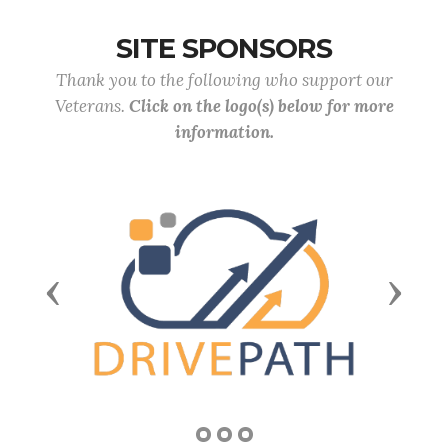
SITE SPONSORS
Thank you to the following who support our
Veterans.
Click on the logo(s) below for more
information.
Previous
Next