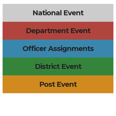
National Event
Department Event
Officer Assignments
District Event
Post Event