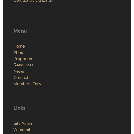
Contact Us via Email
Menu
Home
About
Programs
Resources
News
Contact
Members Only
Links
Site Admin
Webmail