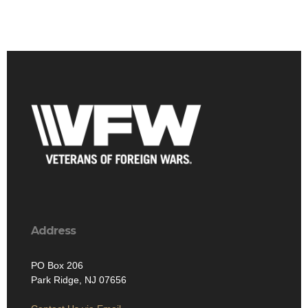
Address
PO Box 206
Park Ridge, NJ 07656