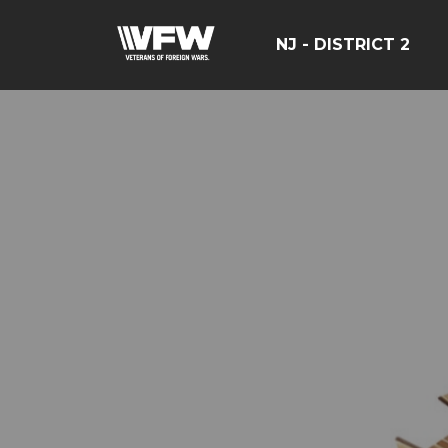
NJ - DISTRICT 2