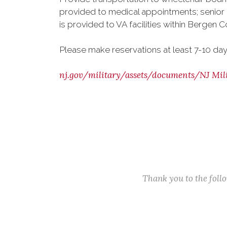
provided to medical appointments; senior 
is provided to VA facilities within Bergen C
Please make reservations at least 7-10 day
nj.gov/military/assets/documents/NJ Mili
Thank you to the fol