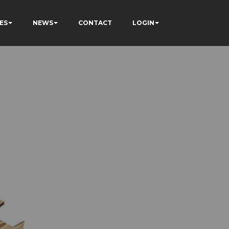
ES
NEWS
CONTACT
LOGIN