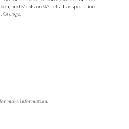
ation, and Meals on Wheels. Transportation
st Orange.
 for more information.