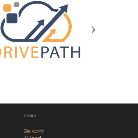
Next
Links
Site Admin
Webmail