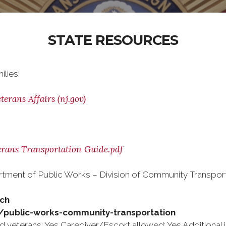
STATE RESOURCES
ilies:
erans Affairs (nj.gov)
erans Transportation Guide.pdf
rtment of Public Works – Division of Community Transport
tch
s/public-works-community-transportation
 veterans: Yes Caregiver/Escort allowed: Yes Additional i