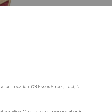
ation Location: 178 Essex Street, Lodi, NJ
nformation: Curb-to-curb transportation is