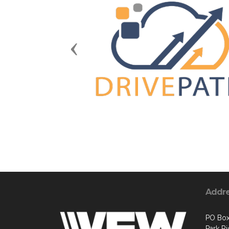
Previous
Addr
PO Bo
Park R