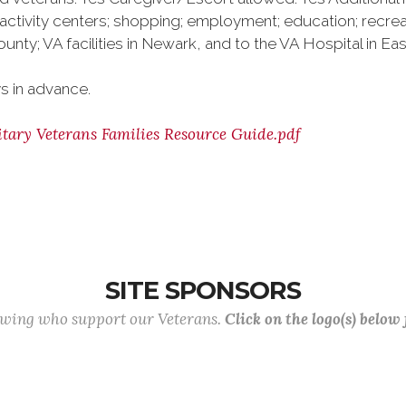
activity centers; shopping; employment; education; recre
ounty; VA facilities in Newark, and to the VA Hospital in Ea
s in advance.
tary Veterans Families Resource Guide.pdf
SITE SPONSORS
lowing who support our Veterans.
Click on the logo(s) below