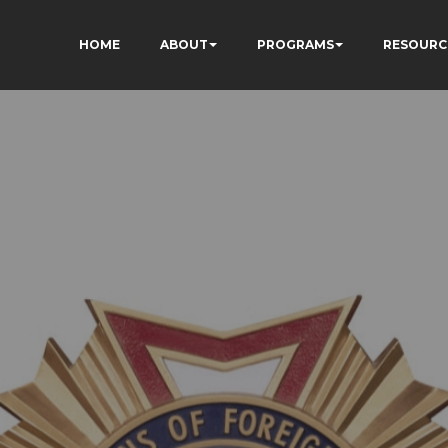
HOME
ABOUT
PROGRAMS
RESOURC