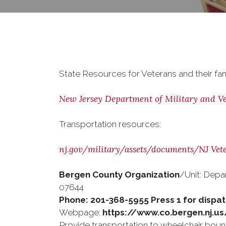
State Resources for Veterans and their fam
New Jersey Department of Military and Vet
Transportation resources:
nj.gov/military/assets/documents/NJ Vet
Bergen County Organization
/Unit: Depa
07644
Phone: 201-368-5955 Press 1 for dispa
Webpage:
https://www.co.bergen.nj.u
Provide transportation to wheelchair bound