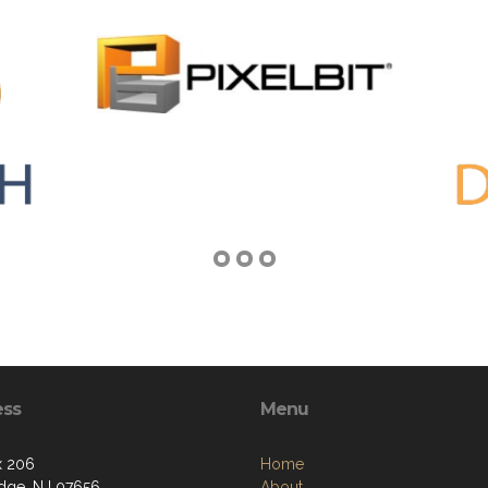
ess
Menu
x 206
Home
idge, NJ 07656
About