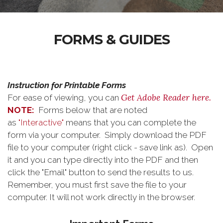
FORMS & GUIDES
Instruction for Printable Forms
Get Adobe Reader here.
For ease of viewing, you can
NOTE:
Forms below that are noted
as
"Interactive"
means that you can complete the
form via your computer. Simply download the PDF
file to your computer (right click - save link as). Open
it and you can type directly into the PDF and then
click the "Email" button to send the results to us.
Remember, you must first save the file to your
computer. It will not work directly in the browser.