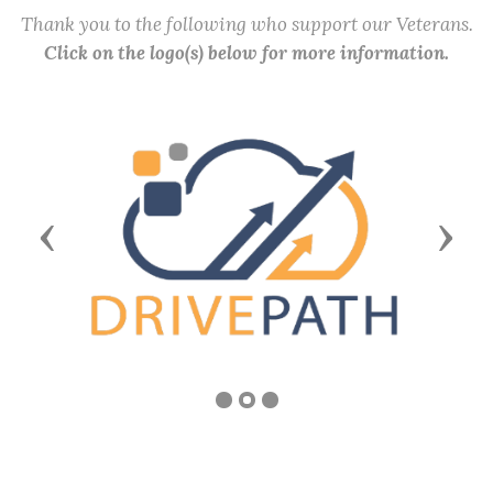
Thank you to the following who support our Veterans.
Click on the logo(s) below for more information.
Previous
Next