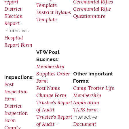
report
Ceremonial Rifles
Template
District
Ceremonial Rifle
District Bylaws
Election
Questionnaire
Template
Report
-
Interactive
Hospital
Report Form
VFW Post
Business
:
Membership
Supplies Order
Other Important
Inspections
:
Form
Forms
:
Post
Post Name
Camp Trotter Life
Inspection
Change Form
Membership
Form
Trustee's Report
Application
District
of Audit
TAPS Form
-
Inspection
Trustee's Report
Interactive
Form
of Audit -
Document
County