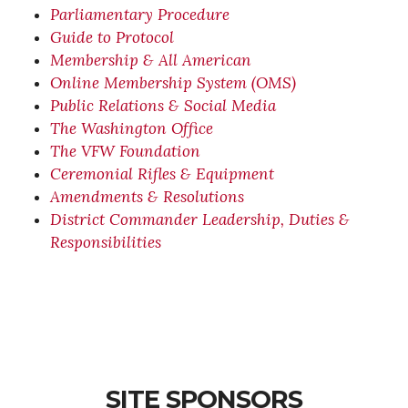
Parliamentary Procedure
Guide to Protocol
Membership & All American
Online Membership System (OMS)
Public Relations & Social Media
The Washington Office
The VFW Foundation
Ceremonial Rifles & Equipment
Amendments & Resolutions
District Commander Leadership, Duties &
Responsibilities
SITE SPONSORS