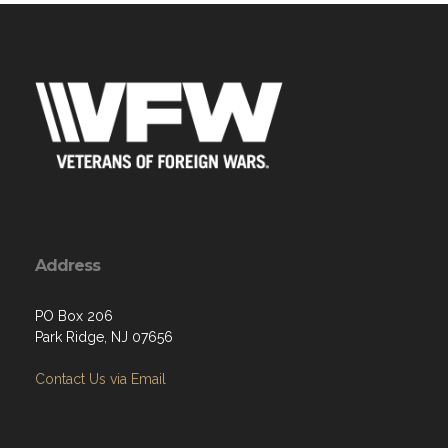
Address
PO Box 206
Park Ridge, NJ 07656
Contact Us via Email