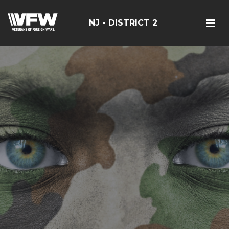
NJ - DISTRICT 2