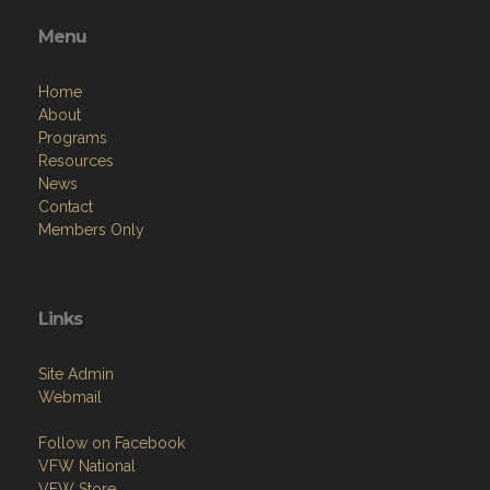
Menu
Home
About
Programs
Resources
News
Contact
Members Only
Links
Site Admin
Webmail
Follow on Facebook
VFW National
VFW Store