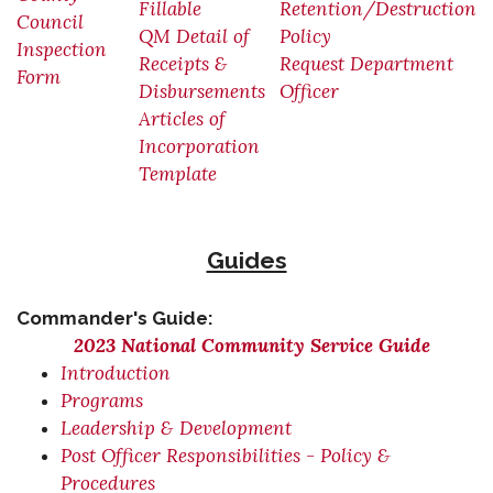
Fillable
Retention/Destruction
Council
QM Detail of
Policy
Inspection
Receipts &
Request Department
Form
Disbursements
Officer
Articles of
Incorporation
Template
Guides
Commander's Guide:
2023 National Community Service Guide
Introduction
Programs
Leadership & Development
Post Officer Responsibilities - Policy &
Procedures