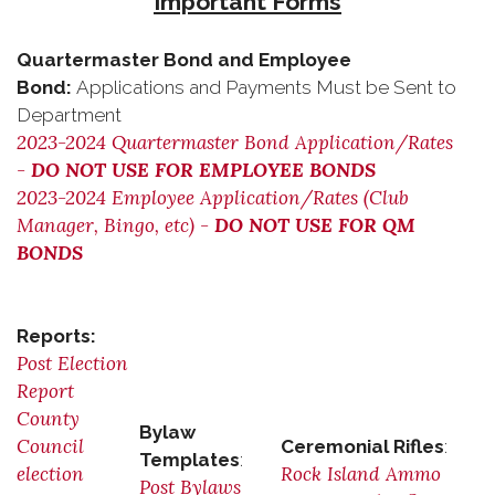
Important Forms
Quartermaster Bond and Employee
Bond:
Applications and Payments Must be Sent to
Department
2023-2024 Quartermaster Bond Application/Rates
-
DO NOT USE FOR EMPLOYEE BONDS
2023-2024 Employee Application/Rates (Club
Manager, Bingo, etc) -
DO NOT USE FOR QM
BONDS
Reports:
Post Election
Report
County
Bylaw
Council
Ceremonial Rifles
:
Templates
:
election
Rock Island Ammo
Post Bylaws