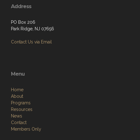
Address
PO Box 206
Park Ridge, NJ 07656
Contact Us via Email
Menu
Home
About
Programs
Resources
News
Contact
Members Only