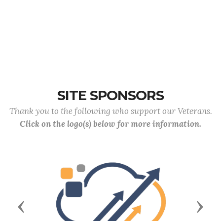
SITE SPONSORS
Thank you to the following who support our Veterans.
Click on the logo(s) below for more information.
Previous
Next