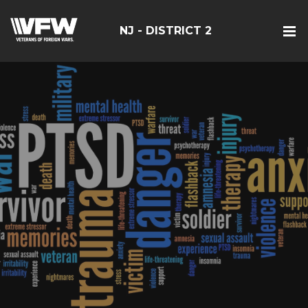
NJ - DISTRICT 2