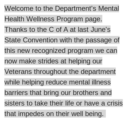
Welcome to the Department's Mental
Health Wellness Program page.
Thanks to the C of A at last June's
State Convention with the passage of
this new recognized program we can
now make strides at helping our
Veterans throughout the department
while helping reduce mental illness
barriers that bring our brothers and
sisters to take their life or have a crisis
that impedes on their well being.