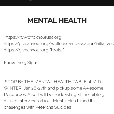
MENTAL HEALTH
https://www.foxholeusa.org
https://giveanhour.org/wellnessambassador/initiative
https://giveanhour.org/tools/
Know the 5 Signs
STOP BY THE MENTAL HEALTH TABLE at MID
WINTER Jan 26-27th and pickup some Awesome
Resources. Also I will be Podcasting at the Table 5
minute Interviews about Mental Health and its
challenges with Veterans Suicides!