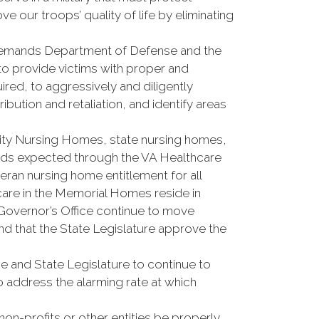
 our troops’ quality of life by eliminating
ands Department of Defense and the
to provide victims with proper and
ired, to aggressively and diligently
ibution and retaliation, and identify areas
y Nursing Homes, state nursing homes,
rds expected through the VA Healthcare
ran nursing home entitlement for all
care in the Memorial Homes reside in
 Governor’s Office continue to move
d that the State Legislature approve the
and State Legislature to continue to
 address the alarming rate at which
n-profits or other entities be properly