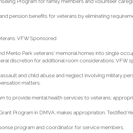
ling Program for family members and volunteer caregiv
ce and pension benefits for veterans by eliminating requirem
veterans. VFW Sponsored
nd Menlo Park veterans' memorial homes into single occ
neral discretion for additional room considerations. VFW 
ssault and child abuse and neglect involving military per
pensation matters.
m to provide mental health services to veterans; appropriat
Grant Program in DMVA; makes appropriation. Testified 
sponse program and coordinator for service members.