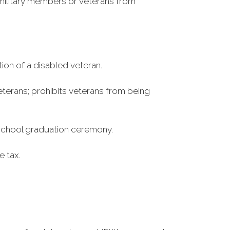
r military members or veterans from
ion of a disabled veteran.
terans; prohibits veterans from being
h school graduation ceremony.
e tax.