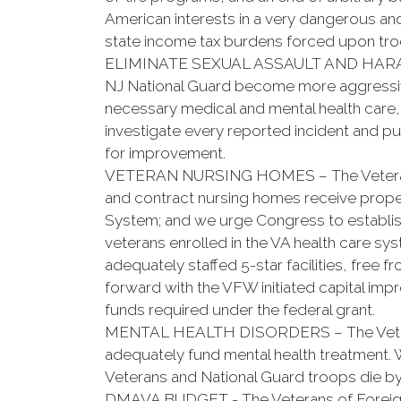
American interests in a very dangerous and
state income tax burdens forced upon troo
ELIMINATE SEXUAL ASSAULT AND HARASSM
NJ National Guard become more aggressive 
necessary medical and mental health care, a
investigate every reported incident and puni
for improvement.
VETERAN NURSING HOMES – The Veterans o
and contract nursing homes receive prope
System; and we urge Congress to establish
veterans enrolled in the VA health care s
adequately staffed 5-star facilities, fre
forward with the VFW initiated capital im
funds required under the federal grant.
MENTAL HEALTH DISORDERS – The Veterans 
adequately fund mental health treatment. 
Veterans and National Guard troops die by
DMAVA BUDGET - The Veterans of Foreign Wa