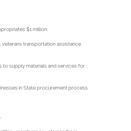
propriates $1 million.
t veterans transportation assistance
 to supply materials and services for
usinesses in State procurement process.
.