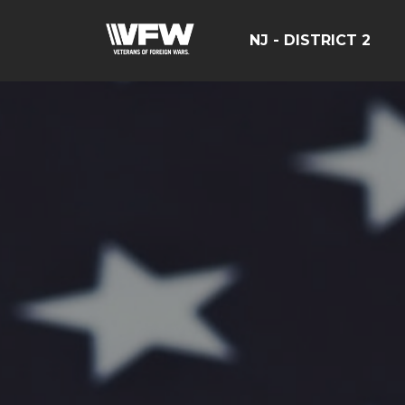
NJ - DISTRICT 2