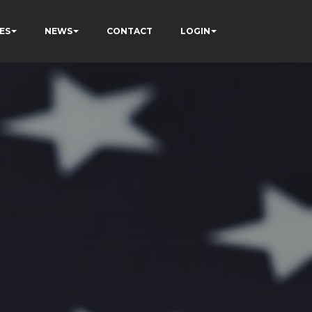
ES
NEWS
CONTACT
LOGIN