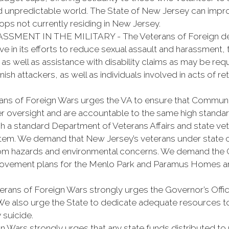
 unpredictable world. The State of New Jersey can improve
ps not currently residing in New Jersey.
ENT IN THE MILITARY - The Veterans of Foreign dem
in its efforts to reduce sexual assault and harassment, 
s well as assistance with disability claims as may be requ
sh attackers, as well as individuals involved in acts of retr
f Foreign Wars urges the VA to ensure that Communit
r oversight and are accountable to the same high standa
 a standard Department of Veterans Affairs and state vete
ystem. We demand that New Jersey’s veterans under state 
e from hazards and environmental concerns. We demand the
provement plans for the Menlo Park and Paramus Homes an
of Foreign Wars strongly urges the Governor’s Office 
We also urge the State to dedicate adequate resources to
 suicide.
rs strongly urges that any state funds distributed to no