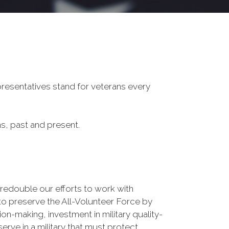
presentatives stand for veterans every
ans, past and present.
double our efforts to work with
to preserve the All-Volunteer Force by
on-making, investment in military quality-
erve in a military that must protect