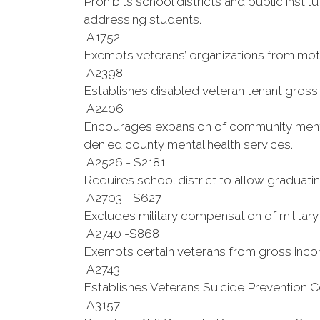
Prohibits school districts and public insti
addressing students.
A1752
Exempts veterans’ organizations from motor
A2398
Establishes disabled veteran tenant gross 
A2406
Encourages expansion of community mental 
denied county mental health services.
A2526 - S2181
Requires school district to allow graduatin
A2703 - S627
Excludes military compensation of military
A2740 -S868
Exempts certain veterans from gross inco
A2743
Establishes Veterans Suicide Prevention 
A3157