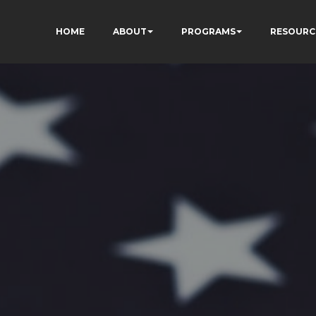
HOME
ABOUT
PROGRAMS
RESOURC