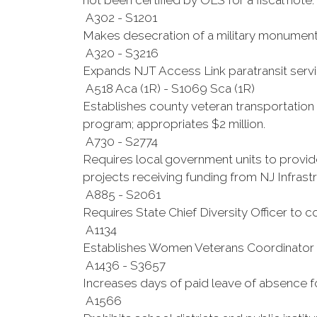
not been certified by OLS for a fiscal note.
A302 - S1201
Makes desecration of a military monument 
A320 - S3216
Expands NJT Access Link paratransit service
A518 Aca (1R) - S1069 Sca (1R)
Establishes county veteran transportation 
program; appropriates $2 million.
A730 - S2774
Requires local government units to provide
projects receiving funding from NJ Infrast
A885 - S2061
Requires State Chief Diversity Officer to
A1134
Establishes Women Veterans Coordinator
A1436 - S3657
Increases days of paid leave of absence 
A1566