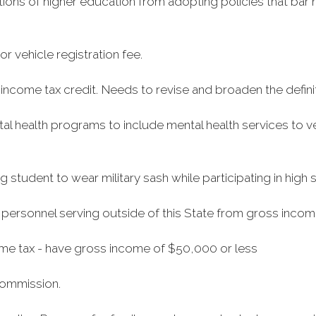
tutions of higher education from adopting policies that ba
 vehicle registration fee.
income tax credit. Needs to revise and broaden the definit
health programs to include mental health services to ve
g student to wear military sash while participating in hig
 personnel serving outside of this State from gross incom
me tax - have gross income of $50,000 or less
Commission.