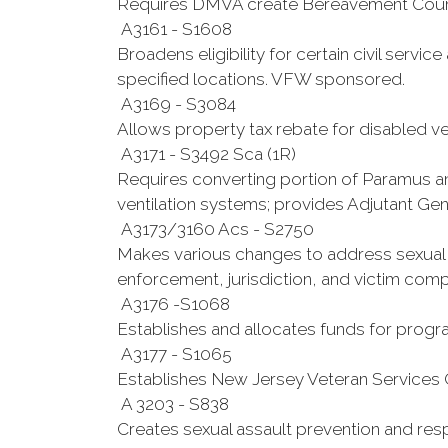
Requires DMVA create Bereavement Counse
A3161 - S1608
Broadens eligibility for certain civil servi
specified locations. VFW sponsored.
A3169 - S3084
Allows property tax rebate for disabled 
A3171 - S3492 Sca (1R)
Requires converting portion of Paramus a
ventilation systems; provides Adjutant Ge
A3173/3160 Acs - S2750
Makes various changes to address sexual a
enforcement, jurisdiction, and victim com
A3176 -S1068
Establishes and allocates funds for progra
A3177 - S1065
Establishes New Jersey Veteran Services 
A 3203 - S838
Creates sexual assault prevention and re