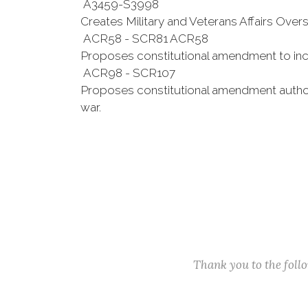
A3459-S3998
Creates Military and Veterans Affairs Ove
ACR58 - SCR81 ACR58
Proposes constitutional amendment to inc
ACR98 - SCR107
Proposes constitutional amendment authoriz
war.
Thank you to the fol