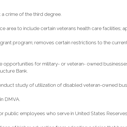
a crime of the third degree.
 area to include certain veterans health care facilities; ap
grant program; removes certain restrictions to the curren
 opportunities for military- or veteran- owned businesses
ructure Bank.
 conduct study of utilization of disabled veteran-owned b
 in DMVA.
for public employees who serve in United States Reserves