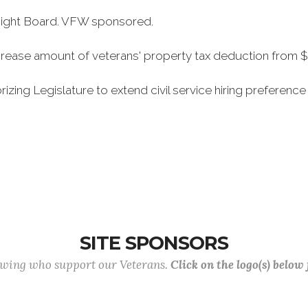
rsight Board. VFW sponsored.
rease amount of veterans' property tax deduction from $
ing Legislature to extend civil service hiring preference 
SITE SPONSORS
lowing who support our Veterans.
Click on the logo(s) below