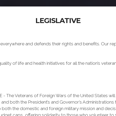
LEGISLATIVE
 everywhere and defends their rights and benefits. Our re
ality of life and health initiatives for all the nation’s veter
Veterans of Foreign Wars of the United States will re
 and both the President’s and Governor’s Administrations 
o both the domestic and foreign military mission and decisi
udget caps, offering solidarity to those who volunteer to s