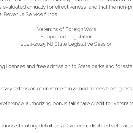
 evaluated annually for effectiveness, and that the non-pro
al Revenue Service filings.
Veterans of Foreign Wars
Supported Legislation
2024-2025 NJ State Legislative Session
ing licenses and free admission to State parks and forests
ntary extension of enlistment in armed forces from gross
reference; authorizing bonus fair share credit for veterans’
ous statutory definitions of veteran, disabled veteran, an