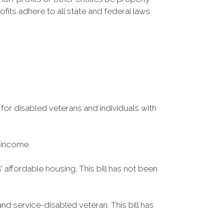
fits adhere to all state and federal laws
 for disabled veterans and individuals with
 income.
 affordable housing. This bill has not been
d service-disabled veteran. This bill has