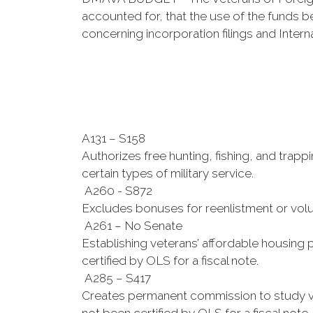
accounted for, that the use of the funds be
concerning incorporation filings and Intern
A131 – S158
Authorizes free hunting, fishing, and trapp
certain types of military service.
A260 - S872
Excludes bonuses for reenlistment or volu
A261 – No Senate
Establishing veterans’ affordable housing p
certified by OLS for a fiscal note.
A285 – S417
Creates permanent commission to study vari