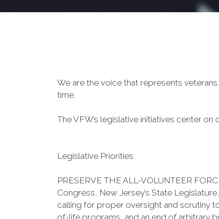
We are the voice that represents veterans
time.
The VFW’s legislative initiatives center on qu
Legislative Priorities
PRESERVE THE ALL-VOLUNTEER FORCE - The 
Congress, New Jersey’s State Legislature,
calling for proper oversight and scrutiny t
of-life programs, and an end of arbitrary b