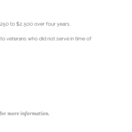
250 to $2,500 over four years.
to veterans who did not serve in time of
 for more information.