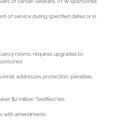
ers of certain veterans. VFW sponsored.
ent of service during specified dates or in
upancy rooms; requires upgrades to
sponsored.
sonnel; addresses protection, penalties,
es $2 million. Testified Yes
Yes with amendments