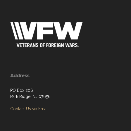
Address
PO Box 206
Park Ridge, NJ 07656
Contact Us via Email