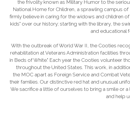
the frivolity known as Military Humor to the ser
National Home for Children, a sprawling campus of 
firmly believe in caring for the widows and children o
kids" over our history; starting with the library, the
and educational f
With the outbreak of World War II, the Cooties recog
rehabilitation at Veterans Administration facilities t
in Beds of White." Each year the Cooties volunteer th
throughout the United States. This work, in addit
the MOC apart as Foreign Service and Combat Vetera
their families. Our distinctive red hat and unusual uni
We sacrifice a little of ourselves to bring a smile or a
and help us