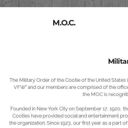
M.O.C.
Milita
The Military Order of the Cootie of the United States
VFW" and our members are comprised of the officer
the MOC is recognit
Founded in New York City on September 17, 1920, the
Cooties have provided social and entertainment prog
the organization. Since 1923, our first year as a part