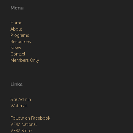
Menu
Home
About
Programs
Resources
News
Contact
Members Only
Links
Site Admin
Webmail
Follow on Facebook
VFW National
VFW Store