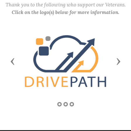
Thank you to the following who support our Veterans.
Click on the logo(s) below for more information.
Previous
Next