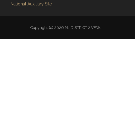
National Auxiliary Site
Copyright (c) 2026 NJ DISTRICT 2 VFW.