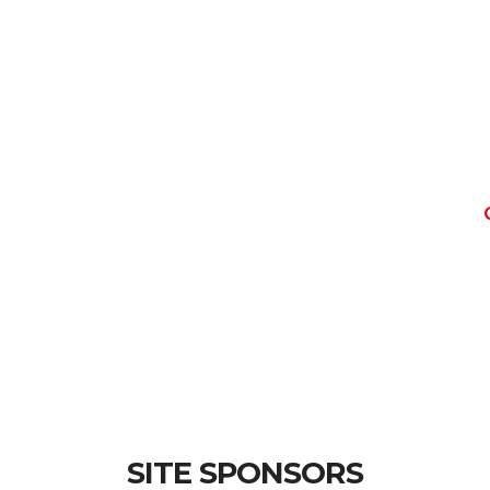
SITE SPONSORS