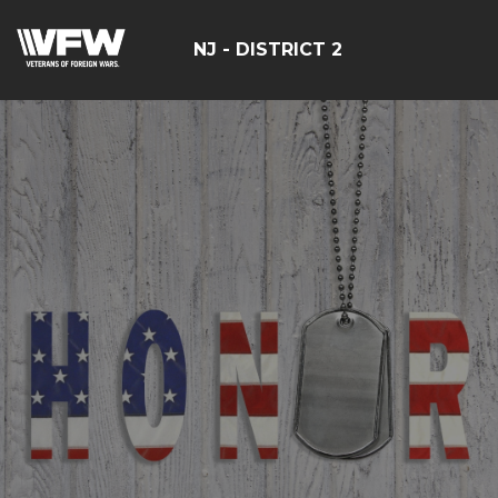
NJ - DISTRICT 2