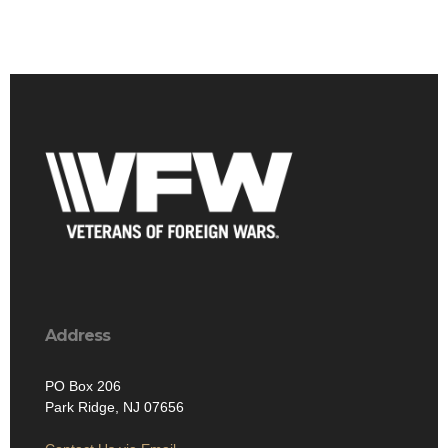
Address
PO Box 206
Park Ridge, NJ 07656