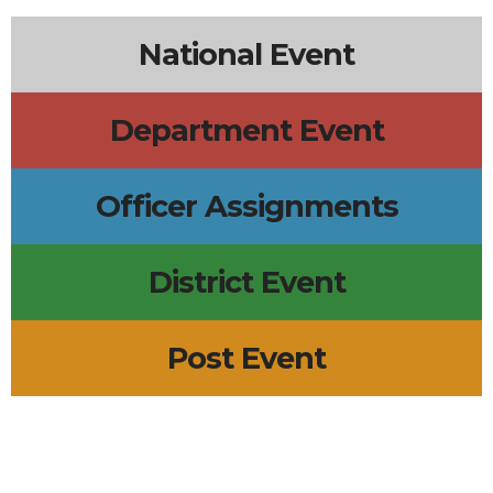
National Event
Department Event
Officer Assignments
District Event
Post Event