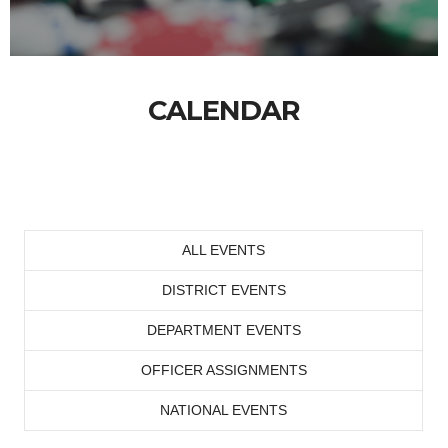
CALENDAR
ALL EVENTS
DISTRICT EVENTS
DEPARTMENT EVENTS
OFFICER ASSIGNMENTS
NATIONAL EVENTS