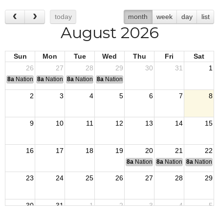
today
month
week
day
list
August 2026
Sun
Mon
Tue
Wed
Thu
Fri
Sat
26
27
28
29
30
31
1
8a
National Convention
8a
National Convention
8a
National Convention
8a
National Convention
2
3
4
5
6
7
8
9
10
11
12
13
14
15
16
17
18
19
20
21
22
8a
National Budget & Finance Com
8a
National Council of 
8a
National 
23
24
25
26
27
28
29
30
31
1
2
3
4
5