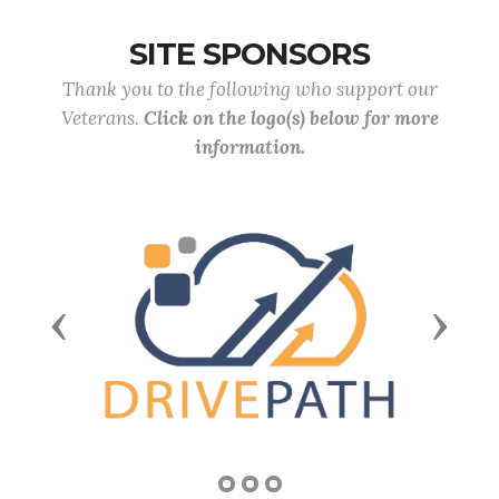
SITE SPONSORS
Thank you to the following who support our
Veterans.
Click on the logo(s) below for more
information.
Previous
Next