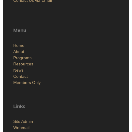
Contact Us via Email
Menu
Home
About
Programs
Resources
News
Contact
Members Only
Links
Site Admin
Webmail