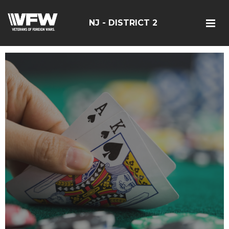
NJ - DISTRICT 2